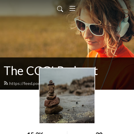
The CCGI Podcast
https://feed.podbean.com/ccgi/feed.xml