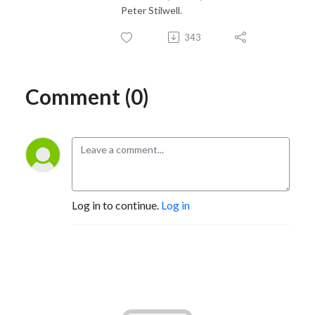
Peter Stilwell.
343
Comment (0)
Log in to continue.
Log in