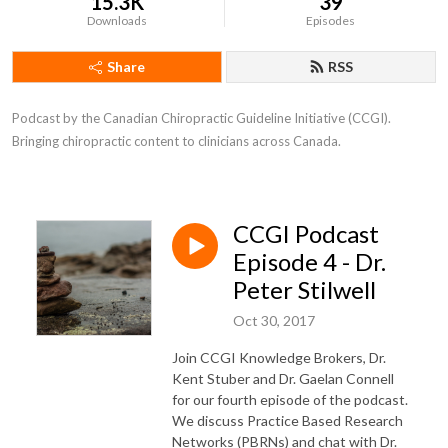
15.3K
39
Downloads
Episodes
Share
RSS
Podcast by the Canadian Chiropractic Guideline Initiative (CCGI). 
Bringing chiropractic content to clinicians across Canada.
CCGI Podcast
Episode 4 - Dr.
Peter Stilwell
Oct 30, 2017
Join CCGI Knowledge Brokers, Dr.
Kent Stuber and Dr. Gaelan Connell
for our fourth episode of the podcast.
We discuss Practice Based Research
Networks (PBRNs) and chat with Dr.