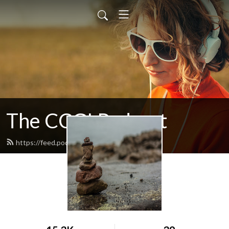
The CCGI Podcast
https://feed.podbean.com/ccgi/feed.xml