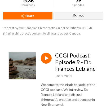
15.3K
39
Downloads
Episodes
Share
RSS
Podcast by the Canadian Chiropractic Guideline Initiative (CCGI). 
Bringing chiropractic content to clinicians across Canada.
CCGI Podcast
Episode 9 - Dr.
Frances Leblanc
Jan 8, 2018
Welcome to the ninth episode of the
CCGI podcast. We interview Dr.
Frances Leblanc and discuss
chiropractic practice and advocacy in
New Brunswick.