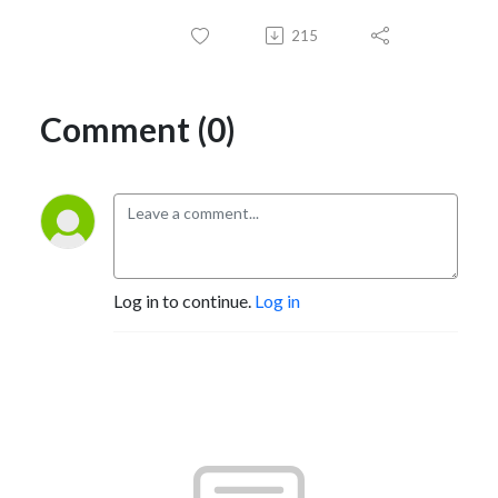
215
Comment (0)
Log in to continue.
Log in