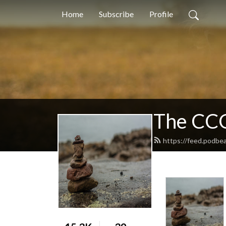
Home
Subscribe
Profile
The CCG
https://feed.podbe