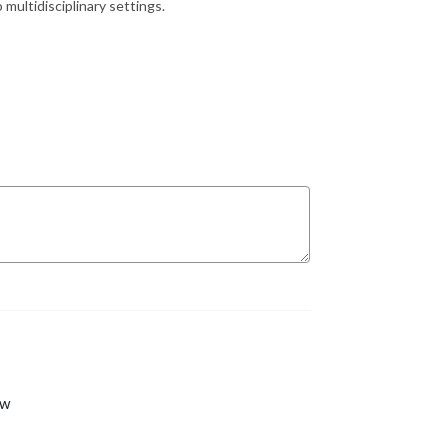
 multidisciplinary settings.
ew