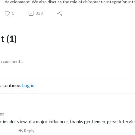
development. We also discuss the role of chiropractic integration into
1
353
 (1)
o continue.
Log in
ago
c insider view of a major influencer, thanks gentlemen, great intervi
Reply