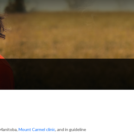
 Manitoba,
Mount Carmel clinic
, and in guideline