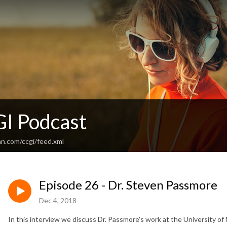
I Podcast
an.com/ccgi/feed.xml
Episode 26 - Dr. Steven Passmore
Dec 4, 2018
In this interview we discuss Dr. Passmore's work at the University of