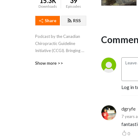
15.3K
39
Downloads
Episodes
Share
RSS
Comment
Podcast by the Canadian 
Chiropractic Guideline 
Initiative (CCGI). Bringing 
chiropractic content to 
Show more >>
clinicians across Canada.
Log in t
dgryfe
7 years 
fantasti
0