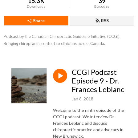
15.3K
39
Downloads
Episodes
Share
RSS
Podcast by the Canadian Chiropractic Guideline Initiative (CCGI). 
Bringing chiropractic content to clinicians across Canada.
CCGI Podcast
Episode 9 - Dr.
Frances Leblanc
Jan 8, 2018
Welcome to the ninth episode of the
CCGI podcast. We interview Dr.
Frances Leblanc and discuss
chiropractic practice and advocacy in
New Brunswick.