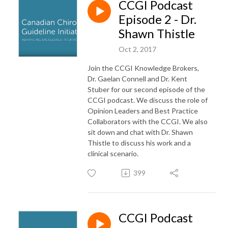
CCGI Podcast
Episode 2 - Dr.
Shawn Thistle
Oct 2, 2017
Join the CCGI Knowledge Brokers,
Dr. Gaelan Connell and Dr. Kent
Stuber for our second episode of the
CCGI podcast. We discuss the role of
Opinion Leaders and Best Practice
Collaborators with the CCGI. We also
sit down and chat with Dr. Shawn
Thistle to discuss his work and a
clinical scenario.
399
CCGI Podcast