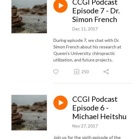
CCGI Podcast
Episode 7 - Dr.
Simon French
Dec 11, 2017
During episode 7, we chat with Dr.
Simon French about his research at
Queen's University, chiropractic
utilization, and future projects.
250
CCGI Podcast
Episode 6 -
Michael Heitshu
Nov 27, 2017
Join us for the sixth episode of the