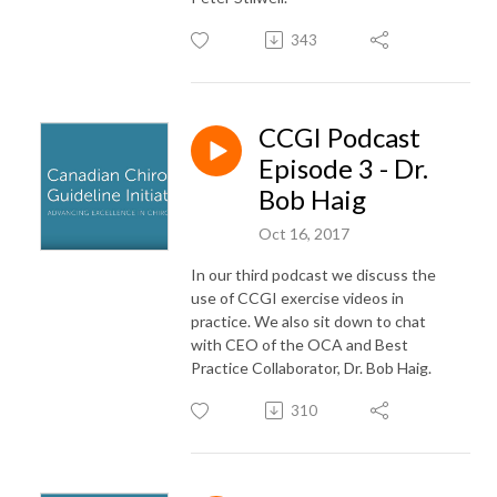
343
CCGI Podcast
Episode 3 - Dr.
Bob Haig
Oct 16, 2017
In our third podcast we discuss the
use of CCGI exercise videos in
practice. We also sit down to chat
with CEO of the OCA and Best
Practice Collaborator, Dr. Bob Haig.
310