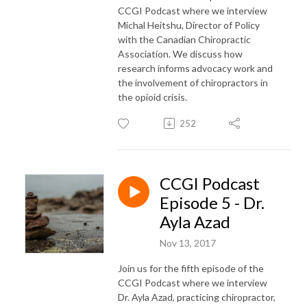
CCGI Podcast where we interview
Michal Heitshu, Director of Policy
with the Canadian Chiropractic
Association. We discuss how
research informs advocacy work and
the involvement of chiropractors in
the opioid crisis.
252
CCGI Podcast
Episode 5 - Dr.
Ayla Azad
Nov 13, 2017
Join us for the fifth episode of the
CCGI Podcast where we interview
Dr. Ayla Azad, practicing chiropractor,