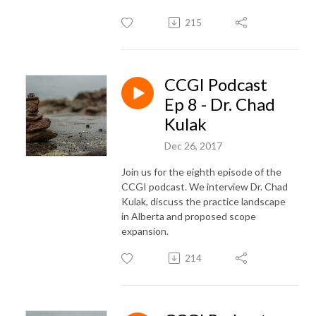
215
CCGI Podcast
Ep 8 - Dr. Chad
Kulak
Dec 26, 2017
Join us for the eighth episode of the
CCGI podcast. We interview Dr. Chad
Kulak, discuss the practice landscape
in Alberta and proposed scope
expansion.
214