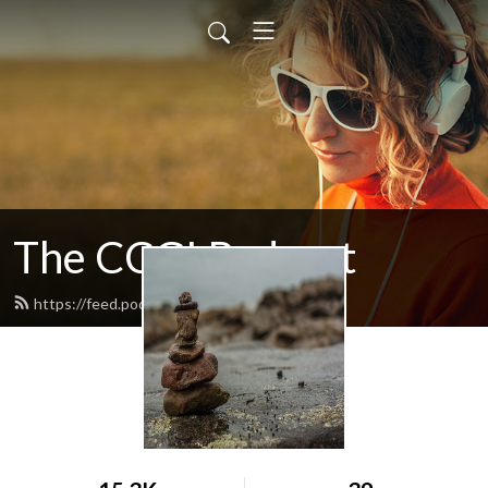
The CCGI Podcast
https://feed.podbean.com/ccgi/feed.xml