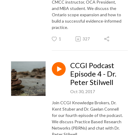
CMCC instructor, OCA President,
and MBA student. We discuss the
Ontario scope expansion and how to
build a successful evidence-informed
practice.
1
327
CCGI Podcast
Episode 4 - Dr.
Peter Stilwell
Oct 30, 2017
Join CCGI Knowledge Brokers, Dr.
Kent Stuber and Dr. Gaelan Connell
for our fourth episode of the podcast.
We discuss Practice Based Research
Networks (PBRNs) and chat with Dr.
Peter Stilwell.